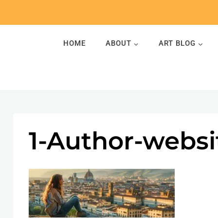
Skip
to
content
HOME
ABOUT
ART BLOG
1-Author-webs