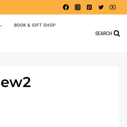
BOOK & GIFT SHOP
SEARCH
New2