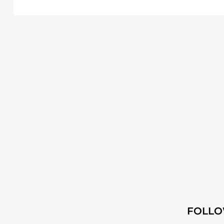
FOLLO