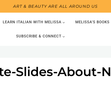
ART & BEAUTY ARE ALL AROUND US
LEARN ITALIAN WITH MELISSA
MELISSA’S BOOKS
SUBSCRIBE & CONNECT
ite-Slides-About-