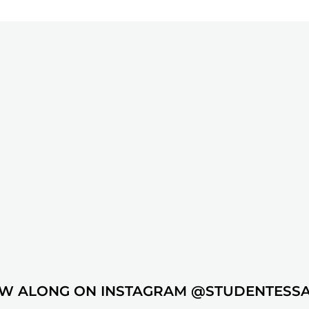
W ALONG ON INSTAGRAM @STUDENTESS