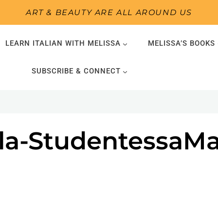
ART & BEAUTY ARE ALL AROUND US
LEARN ITALIAN WITH MELISSA
MELISSA’S BOOKS
SUBSCRIBE & CONNECT
sala-StudentessaM