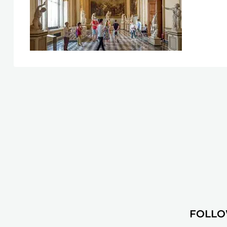
FOLLO