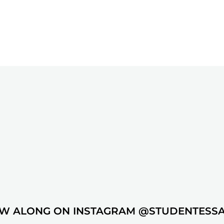
W ALONG ON INSTAGRAM @STUDENTESS