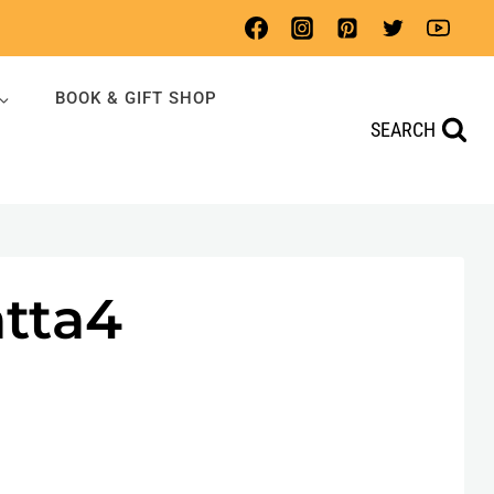
BOOK & GIFT SHOP
SEARCH
atta4