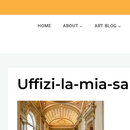
Skip
to
content
HOME
ABOUT
ART BLOG
Uffizi-la-mia-