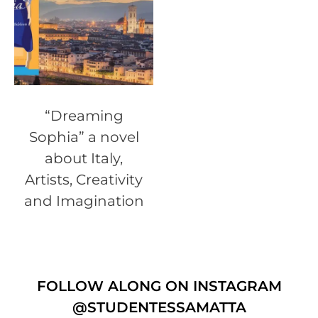
“Dreaming
Sophia” a novel
about Italy,
Artists, Creativity
and Imagination
FOLLOW ALONG ON INSTAGRAM
@STUDENTESSAMATTA