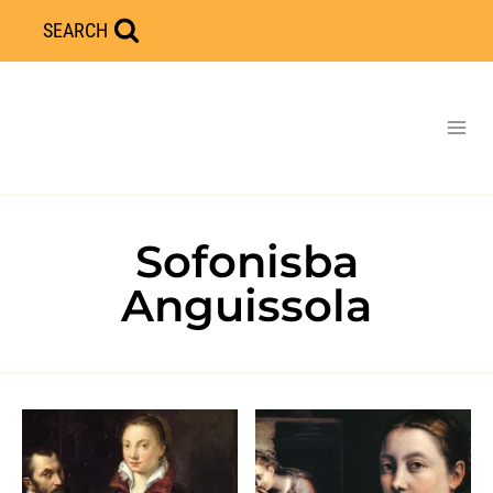
Skip
SEARCH
to
content
Sofonisba
Anguissola