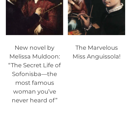
New novel by
The Marvelous
Melissa Muldoon:
Miss Anguissola!
“The Secret Life of
Sofonisba—the
most famous
woman you’ve
never heard of”