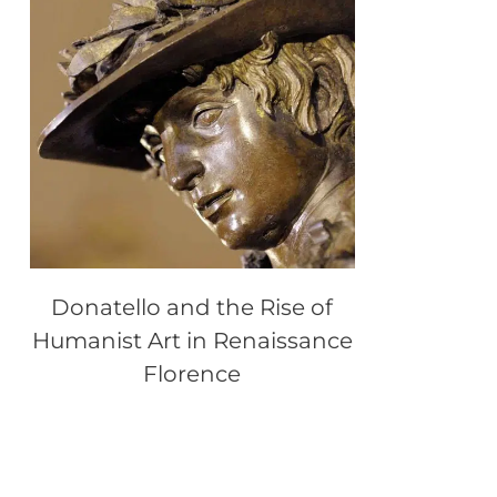
Donatello and the Rise of
Humanist Art in Renaissance
Florence