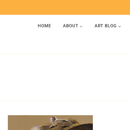
Skip
to
content
HOME
ABOUT
ART BLOG