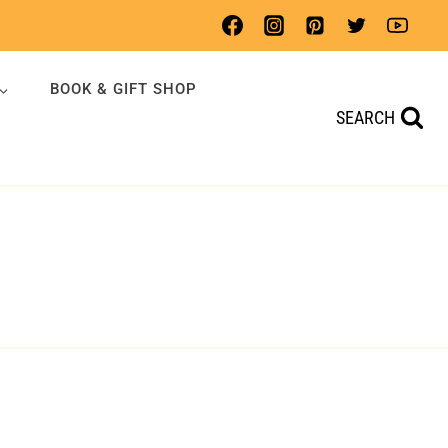
BOOK & GIFT SHOP
SEARCH