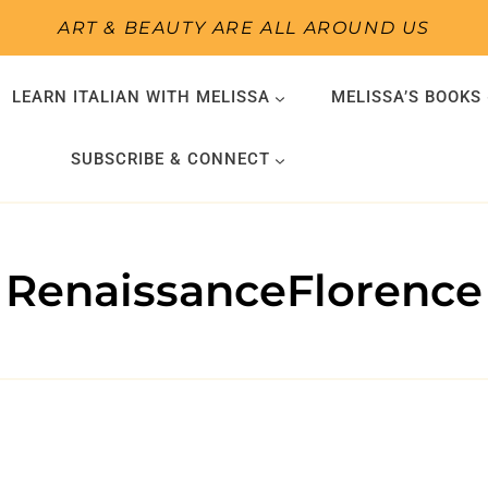
ART & BEAUTY ARE ALL AROUND US
LEARN ITALIAN WITH MELISSA
MELISSA’S BOOKS
SUBSCRIBE & CONNECT
RenaissanceFlorence