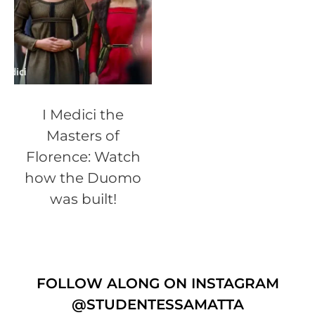
I Medici the
Masters of
Florence: Watch
how the Duomo
was built!
FOLLOW ALONG ON INSTAGRAM
@STUDENTESSAMATTA