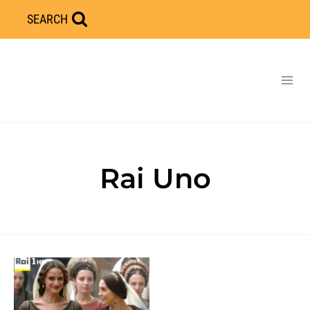
Skip
SEARCH
to
content
Rai Uno