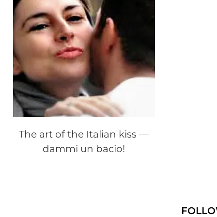
The art of the Italian kiss —
dammi un bacio!
FOLLO