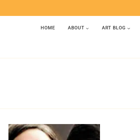
Skip
to
content
HOME
ABOUT
ART BLOG