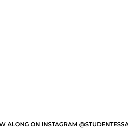
W ALONG ON INSTAGRAM @STUDENTESS