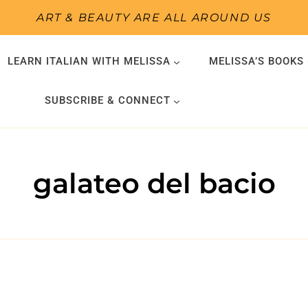
ART & BEAUTY ARE ALL AROUND US
LEARN ITALIAN WITH MELISSA
MELISSA’S BOOKS
SUBSCRIBE & CONNECT
galateo del bacio