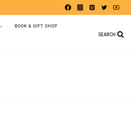
BOOK & GIFT SHOP
SEARCH