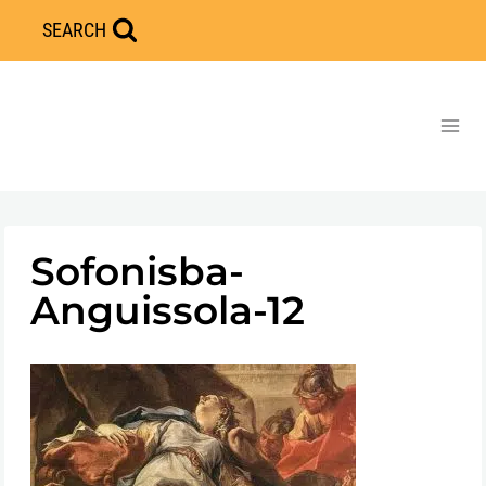
Skip
SEARCH
to
content
Sofonisba-
Anguissola-12