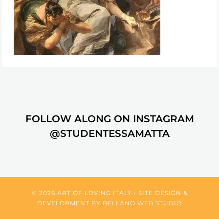
FOLLOW ALONG ON INSTAGRAM
@STUDENTESSAMATTA
© 2026 ART OF LOVING ITALY • SITE DESIGN &
DEVELOPMENT BY
BELLANO WEB STUDIO