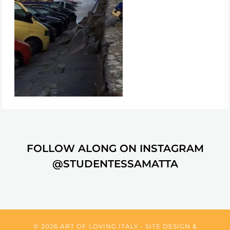
FOLLOW ALONG ON INSTAGRAM
@STUDENTESSAMATTA
© 2026 ART OF LOVING ITALY • SITE DESIGN &