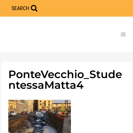
Skip
SEARCH
to
content
PonteVecchio_Stude
ntessaMatta4