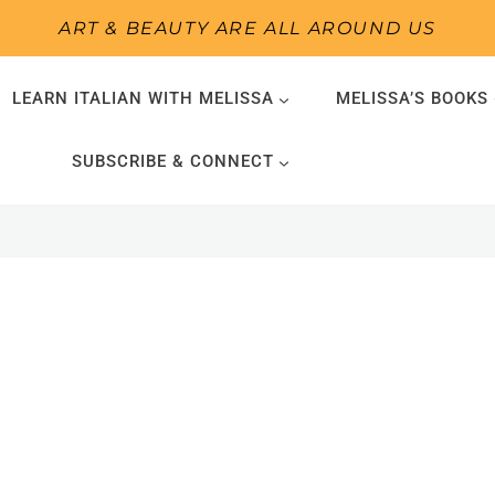
ART & BEAUTY ARE ALL AROUND US
LEARN ITALIAN WITH MELISSA
MELISSA’S BOOKS
SUBSCRIBE & CONNECT
1