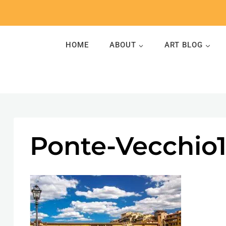
Skip
to
content
HOME
ABOUT
ART BLOG
Ponte-Vecchio