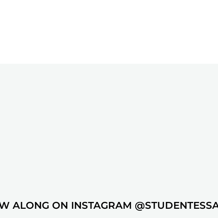
W ALONG ON INSTAGRAM @STUDENTESS