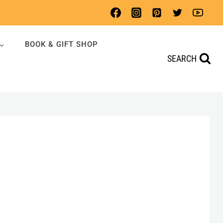
BOOK & GIFT SHOP
SEARCH