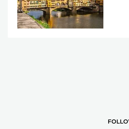
FOLLO