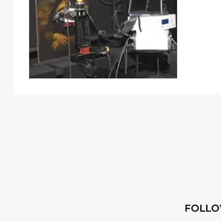
FOLLO