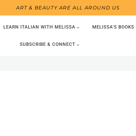
ART & BEAUTY ARE ALL AROUND US
LEARN ITALIAN WITH MELISSA
MELISSA’S BOOKS
SUBSCRIBE & CONNECT