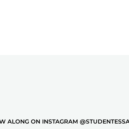
W ALONG ON INSTAGRAM @STUDENTESS