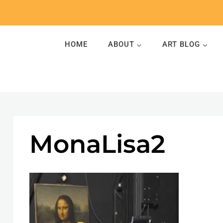
Skip
to
content
HOME
ABOUT
ART BLOG
MonaLisa2