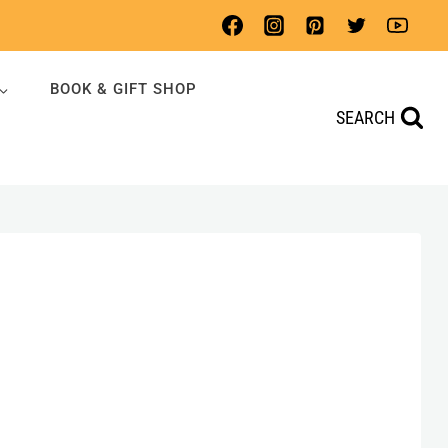
BOOK & GIFT SHOP
SEARCH