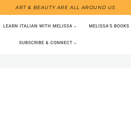
ART & BEAUTY ARE ALL AROUND US
LEARN ITALIAN WITH MELISSA
MELISSA’S BOOKS
SUBSCRIBE & CONNECT