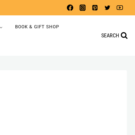
BOOK & GIFT SHOP
SEARCH