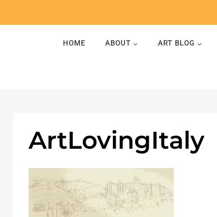
Skip
to
content
HOME
ABOUT
ART BLOG
ArtLovingItaly