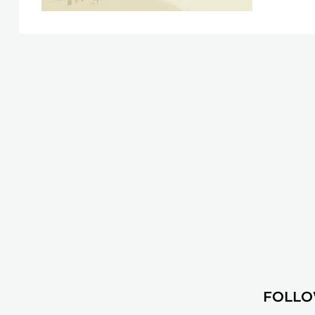
FOLLO