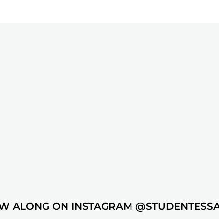
W ALONG ON INSTAGRAM @STUDENTESS