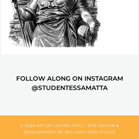
FOLLOW ALONG ON INSTAGRAM
@STUDENTESSAMATTA
© 2026 ART OF LOVING ITALY • SITE DESIGN &
DEVELOPMENT BY
BELLANO WEB STUDIO