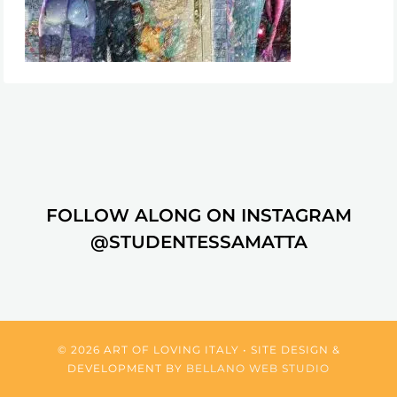
FOLLOW ALONG ON INSTAGRAM
@STUDENTESSAMATTA
© 2026 ART OF LOVING ITALY • SITE DESIGN &
DEVELOPMENT BY
BELLANO WEB STUDIO