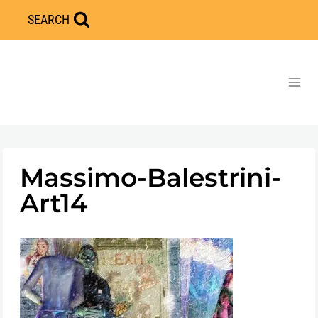
Skip
SEARCH
to
content
Massimo-Balestrini-
Art14