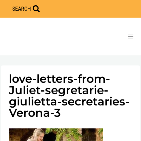
Skip
SEARCH
to
content
love-letters-from-
Juliet-segretarie-
giulietta-secretaries-
Verona-3