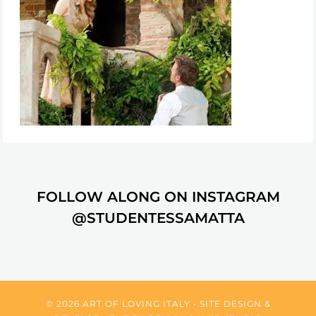
FOLLOW ALONG ON INSTAGRAM
@STUDENTESSAMATTA
© 2026 ART OF LOVING ITALY • SITE DESIGN &