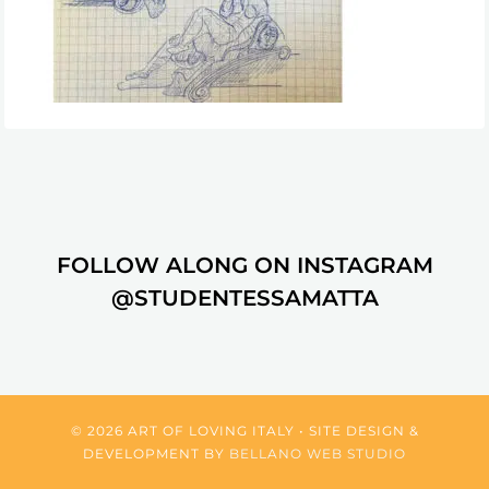
FOLLOW ALONG ON INSTAGRAM
@STUDENTESSAMATTA
© 2026 ART OF LOVING ITALY • SITE DESIGN &
DEVELOPMENT BY
BELLANO WEB STUDIO