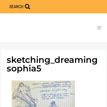
Skip
SEARCH
to
content
sketching_dreaming
sophia5