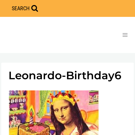
Skip
SEARCH
to
content
Leonardo-Birthday6