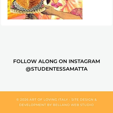
FOLLOW ALONG ON INSTAGRAM
@STUDENTESSAMATTA
© 2026 ART OF LOVING ITALY • SITE DESIGN &
DEVELOPMENT BY
BELLANO WEB STUDIO