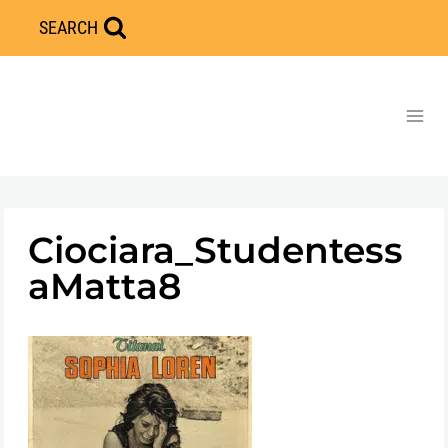
Skip
SEARCH
to
content
Ciociara_Studentess
aMatta8