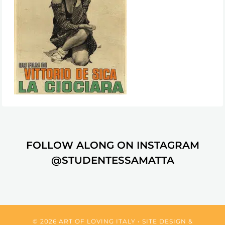
FOLLOW ALONG ON INSTAGRAM
@STUDENTESSAMATTA
© 2026 ART OF LOVING ITALY • SITE DESIGN &