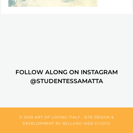
FOLLOW ALONG ON INSTAGRAM
@STUDENTESSAMATTA
© 2026 ART OF LOVING ITALY • SITE DESIGN &
DEVELOPMENT BY
BELLANO WEB STUDIO