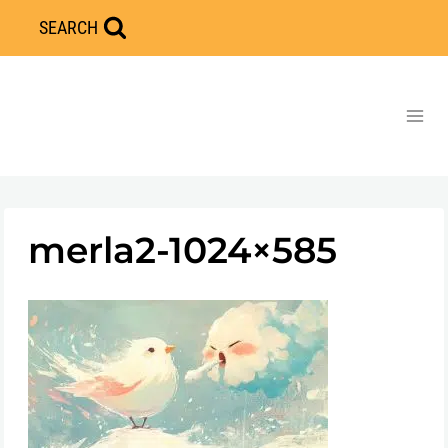
Skip
SEARCH
to
content
merla2-1024×585