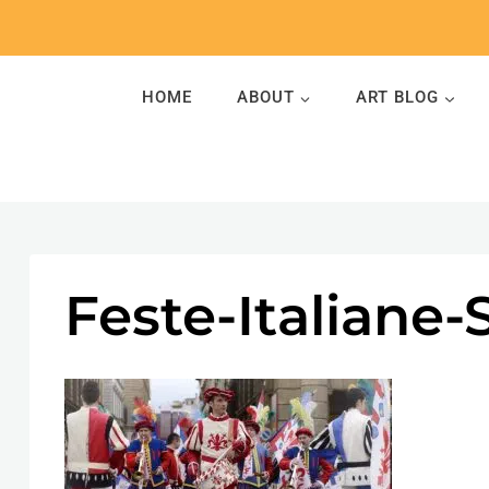
Skip
to
content
HOME
ABOUT
ART BLOG
Feste-Italiane