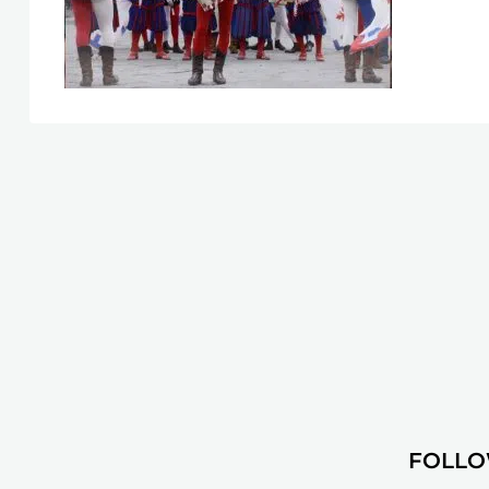
FOLLO