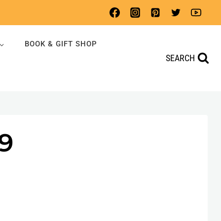
BOOK & GIFT SHOP
SEARCH
9