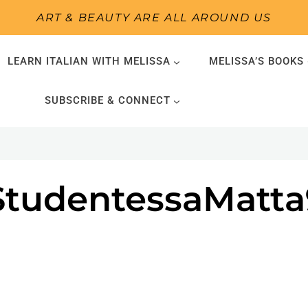
ART & BEAUTY ARE ALL AROUND US
LEARN ITALIAN WITH MELISSA
MELISSA’S BOOKS
SUBSCRIBE & CONNECT
-StudentessaMatta