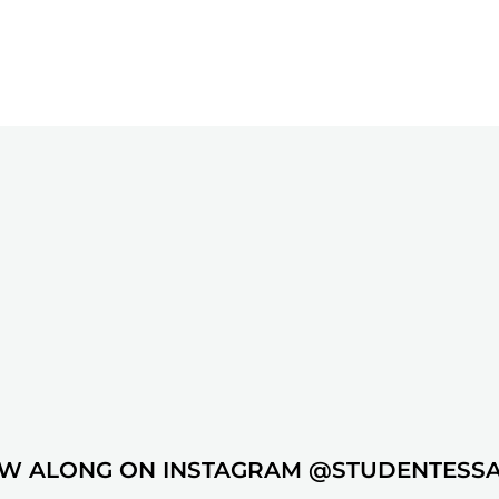
W ALONG ON INSTAGRAM @STUDENTESS