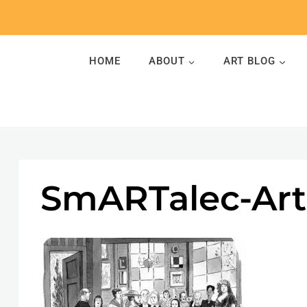
Skip
to
content
HOME
ABOUT
ART BLOG
SmARTalec-Art