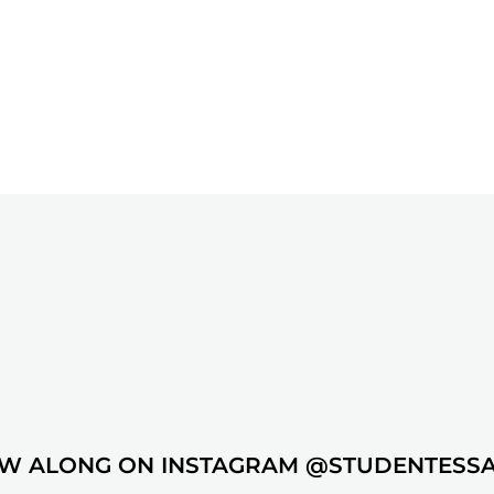
W ALONG ON INSTAGRAM @STUDENTESS