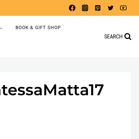
BOOK & GIFT SHOP
SEARCH
tessaMatta17