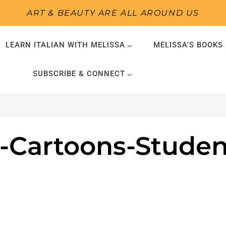
ART & BEAUTY ARE ALL AROUND US
LEARN ITALIAN WITH MELISSA
MELISSA’S BOOKS
SUBSCRIBE & CONNECT
-Cartoons-Studen