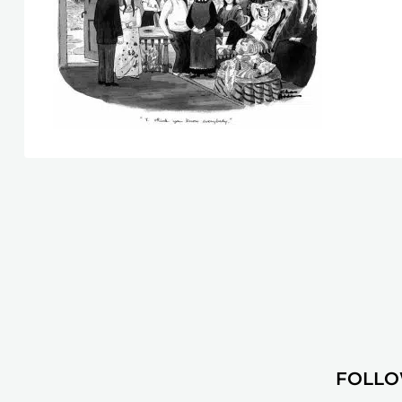
FOLLO