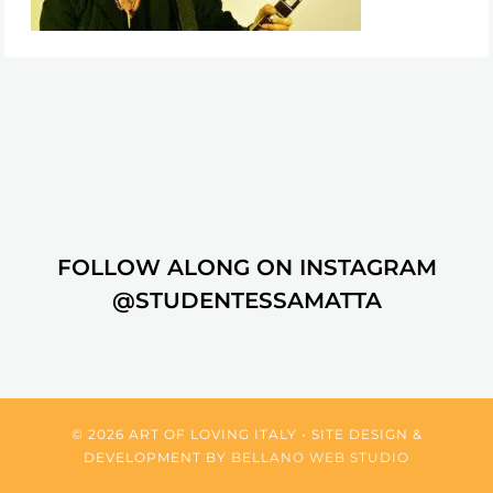
FOLLOW ALONG ON INSTAGRAM
@STUDENTESSAMATTA
© 2026 ART OF LOVING ITALY • SITE DESIGN &
DEVELOPMENT BY
BELLANO WEB STUDIO