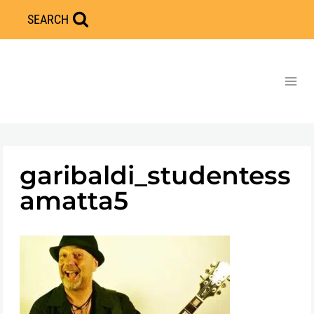
Skip
SEARCH
to
content
garibaldi_studentess
amatta5