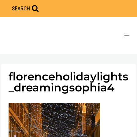
Skip
SEARCH
to
content
florenceholidaylights
_dreamingsophia4