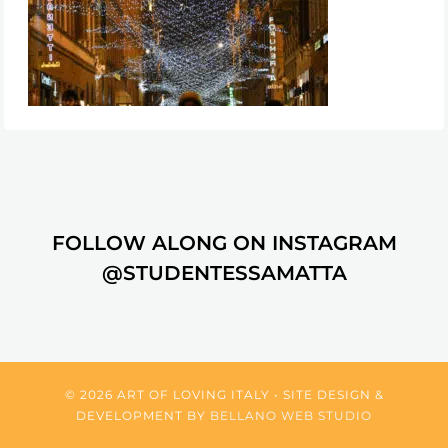
FOLLOW ALONG ON INSTAGRAM
@STUDENTESSAMATTA
© 2026 ART OF LOVING ITALY • SITE DESIGN &
DEVELOPMENT BY
BELLANO WEB STUDIO