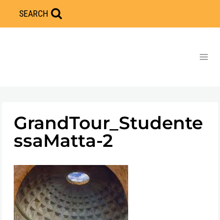
Skip
SEARCH
to
content
GrandTour_Studente
ssaMatta-2