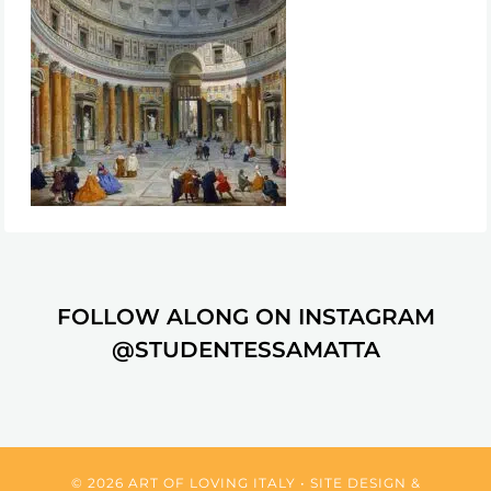
FOLLOW ALONG ON INSTAGRAM
@STUDENTESSAMATTA
© 2026 ART OF LOVING ITALY • SITE DESIGN &