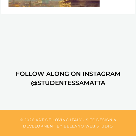
FOLLOW ALONG ON INSTAGRAM
@STUDENTESSAMATTA
© 2026 ART OF LOVING ITALY • SITE DESIGN &
DEVELOPMENT BY
BELLANO WEB STUDIO