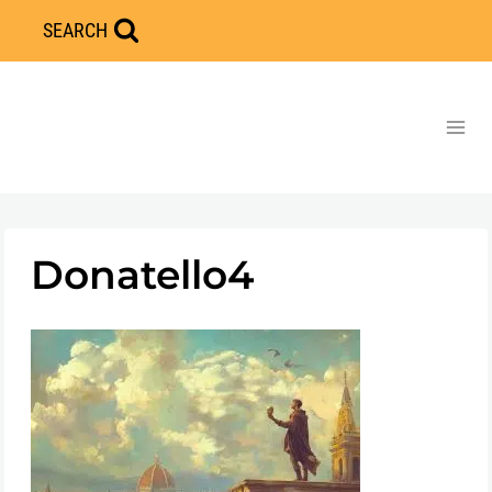
Skip
SEARCH
to
content
Donatello4