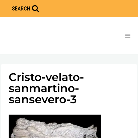
Skip
SEARCH
to
content
Cristo-velato-
sanmartino-
sansevero-3