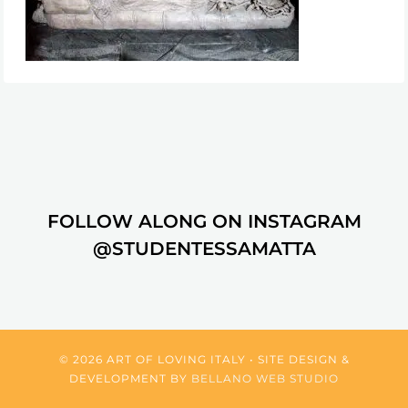
FOLLOW ALONG ON INSTAGRAM
@STUDENTESSAMATTA
© 2026 ART OF LOVING ITALY • SITE DESIGN &
DEVELOPMENT BY
BELLANO WEB STUDIO