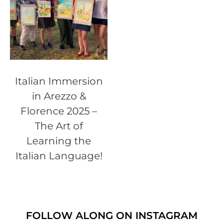
Italian Immersion
in Arezzo &
Florence 2025 –
The Art of
Learning the
Italian Language!
FOLLOW ALONG ON INSTAGRAM