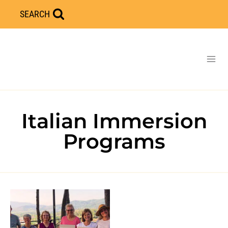
Skip
SEARCH
to
content
Italian Immersion
Programs