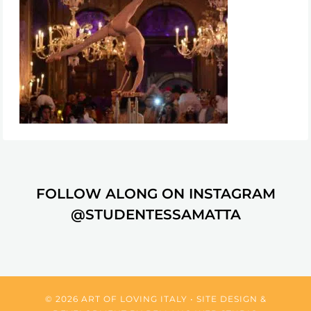
FOLLOW ALONG ON INSTAGRAM
@STUDENTESSAMATTA
© 2026 ART OF LOVING ITALY • SITE DESIGN &