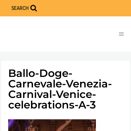
Skip
SEARCH
to
content
Ballo-Doge-
Carnevale-Venezia-
Carnival-Venice-
celebrations-A-3