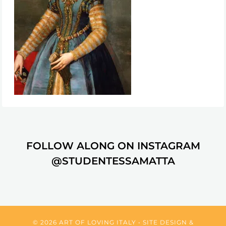
FOLLOW ALONG ON INSTAGRAM
@STUDENTESSAMATTA
© 2026 ART OF LOVING ITALY • SITE DESIGN &