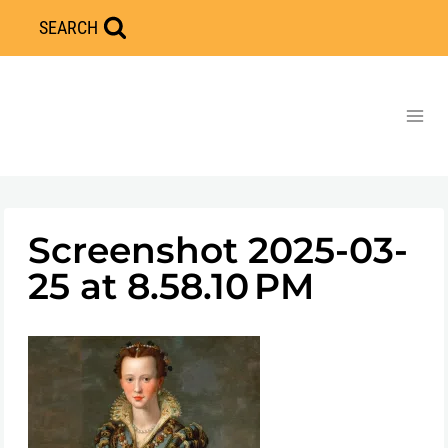
Skip
SEARCH
to
content
Screenshot 2025-03-
25 at 8.58.10 PM