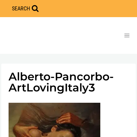
Skip
SEARCH
to
content
Alberto-Pancorbo-
ArtLovingItaly3