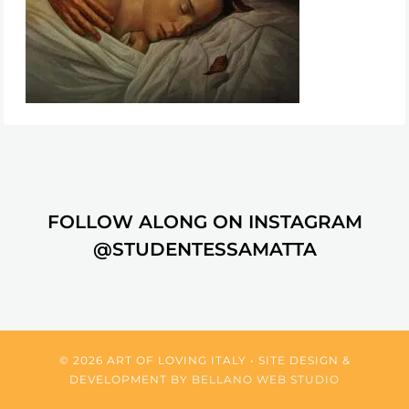
FOLLOW ALONG ON INSTAGRAM
@STUDENTESSAMATTA
© 2026 ART OF LOVING ITALY • SITE DESIGN &
DEVELOPMENT BY
BELLANO WEB STUDIO