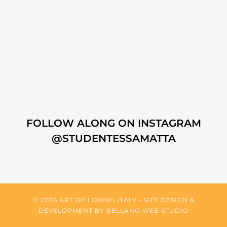
FOLLOW ALONG ON INSTAGRAM
@STUDENTESSAMATTA
© 2026 ART OF LOVING ITALY • SITE DESIGN &
DEVELOPMENT BY
BELLANO WEB STUDIO