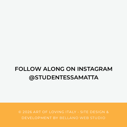
FOLLOW ALONG ON INSTAGRAM
@STUDENTESSAMATTA
© 2026 ART OF LOVING ITALY • SITE DESIGN &
DEVELOPMENT BY
BELLANO WEB STUDIO