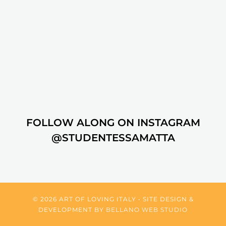
FOLLOW ALONG ON INSTAGRAM
@STUDENTESSAMATTA
© 2026 ART OF LOVING ITALY • SITE DESIGN &
DEVELOPMENT BY
BELLANO WEB STUDIO