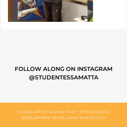
FOLLOW ALONG ON INSTAGRAM
@STUDENTESSAMATTA
© 2026 ART OF LOVING ITALY • SITE DESIGN &
DEVELOPMENT BY
BELLANO WEB STUDIO