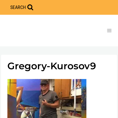
Skip
SEARCH
to
content
Gregory-Kurosov9